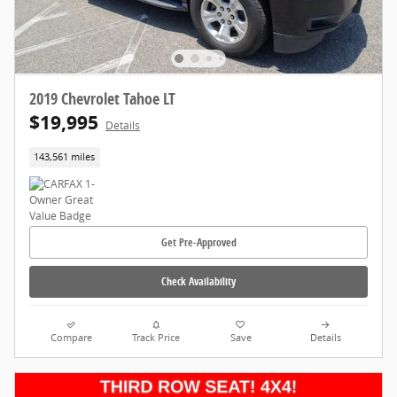
2019 Chevrolet Tahoe LT
$19,995
Details
143,561 miles
Get Pre-Approved
Check Availability
Compare
Track Price
Save
Details