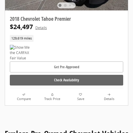
2018 Chevrolet Tahoe Premier
$24,497
Details
129,619 miles
Get Pre-Approved
Check Availability
Compare
Track Price
Save
Details