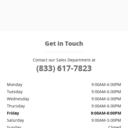
Get in Touch
Contact our Sales Department at
(833) 617-7823
Monday
9:00AM-6:00PM
Tuesday
9:00AM-6:00PM
Wednesday
9:00AM-6:00PM
Thursday
9:00AM-6:00PM
Friday
9:00AM-6:00PM
Saturday
9:00AM-5:00PM
Sunday
Closed