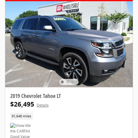
2019 Chevrolet Tahoe LT
$26,495
Details
91,648 miles