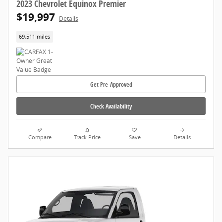
2023 Chevrolet Equinox Premier
$19,997
Details
69,511 miles
Get Pre-Approved
Check Availability
Compare
Track Price
Save
Details