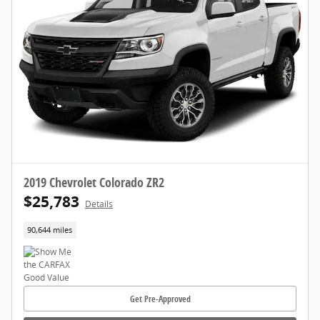
2019 Chevrolet Colorado ZR2
$25,783
Details
90,644 miles
Get Pre-Approved