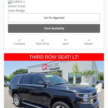
Get Pre-Approved
Check Availability
Compare
Track Price
Save
Details