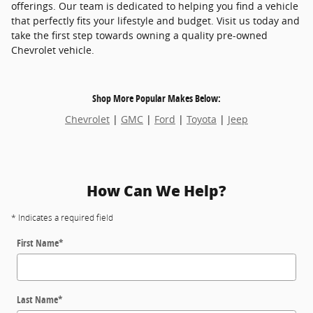
offerings. Our team is dedicated to helping you find a vehicle
that perfectly fits your lifestyle and budget. Visit us today and
take the first step towards owning a quality pre-owned
Chevrolet vehicle.
Shop More Popular Makes Below:
Chevrolet
|
GMC
|
Ford
|
Toyota
|
Jeep
How Can We Help?
* Indicates a required field
First Name
*
Last Name
*