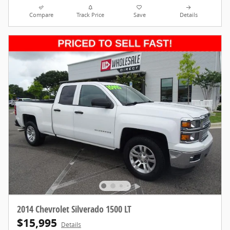
Compare
Track Price
Save
Details
2014 Chevrolet Silverado 1500 LT
$15,995
Details