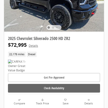
2025 Chevrolet Silverado 2500 HD ZR2
$72,995
Details
22,178 miles
Diesel
Get Pre-Approved
Check Availability
Compare
Track Price
Save
Details