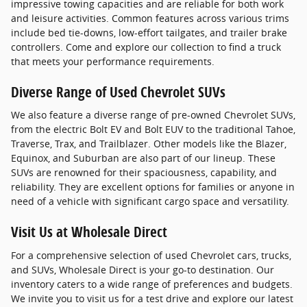
impressive towing capacities and are reliable for both work
and leisure activities. Common features across various trims
include bed tie-downs, low-effort tailgates, and trailer brake
controllers. Come and explore our collection to find a truck
that meets your performance requirements.
Diverse Range of Used Chevrolet SUVs
We also feature a diverse range of pre-owned Chevrolet SUVs,
from the electric Bolt EV and Bolt EUV to the traditional Tahoe,
Traverse, Trax, and Trailblazer. Other models like the Blazer,
Equinox, and Suburban are also part of our lineup. These
SUVs are renowned for their spaciousness, capability, and
reliability. They are excellent options for families or anyone in
need of a vehicle with significant cargo space and versatility.
Visit Us at Wholesale Direct
For a comprehensive selection of used Chevrolet cars, trucks,
and SUVs, Wholesale Direct is your go-to destination. Our
inventory caters to a wide range of preferences and budgets.
We invite you to visit us for a test drive and explore our latest