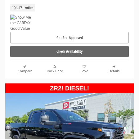
104,471 miles
Get Pre-Approved
Check Availability
Compare
Track Price
Save
Details