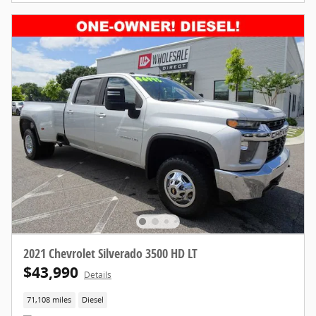
2021 Chevrolet Silverado 3500 HD LT
$43,990
Details
71,108 miles
Diesel