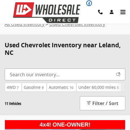
Skip to main content
All Used Inventory
>
Used Chevrolet Inventory
Used Chevrolet Inventory near Leland,
NC
4WD
Gasoline
Automatic
Under 60,000 miles
$4
7
9
10
5
Filter / Sort
11 Vehicles