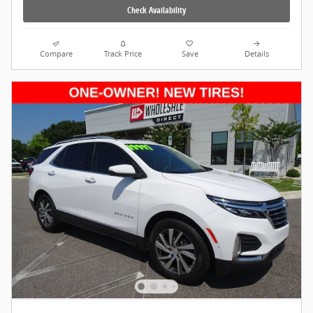
Check Availability
Compare
Track Price
Save
Details