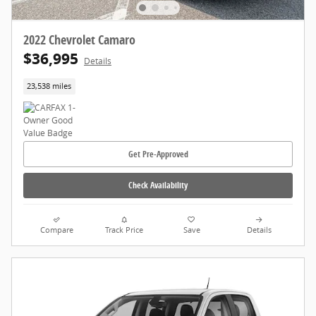
2022 Chevrolet Camaro
$36,995
Details
23,538 miles
Get Pre-Approved
Check Availability
Compare
Track Price
Save
Details