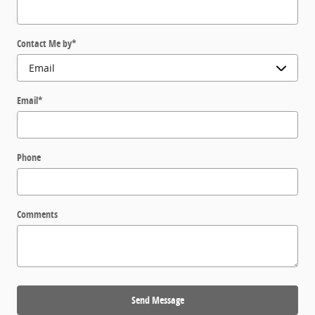
Contact Me by
*
Email
*
Phone
Comments
Send Message