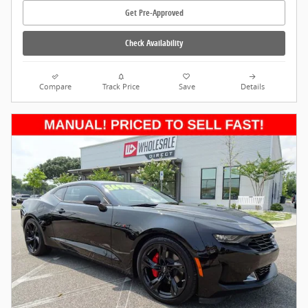
Get Pre-Approved
Check Availability
Compare
Track Price
Save
Details