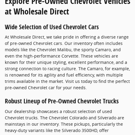
Explore Pre-Owned Chevrolet Vehicles
at Wholesale Direct
Wide Selection of Used Chevrolet Cars
At Wholesale Direct, we take pride in offering a diverse range
of pre-owned Chevrolet cars. Our inventory often includes
models like the Chevrolet Malibu, the sporty Camaro, and
even the high-performance Corvette. These vehicles are
known for their unique styling, excellent performance, and a
strong connection to racing culture. The Camaro, for example,
is renowned for its agility and fuel efficiency, with multiple
trims available in the market. Visit us today to find the perfect
pre-owned Chevrolet car for your needs.
Robust Lineup of Pre-Owned Chevrolet Trucks
Our dealership showcases a robust selection of used
Chevrolet trucks. The Chevrolet Colorado and Silverado are
mainstays in our inventory. These pickups, particularly the
heavy-duty variants like the Silverado 3500HD, offer