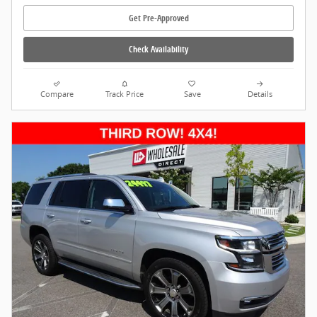
Get Pre-Approved
Check Availability
Compare
Track Price
Save
Details