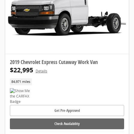
2019 Chevrolet Express Cutaway Work Van
$22,995
Details
84,971 miles
Get Pre-Approved
Check Availability