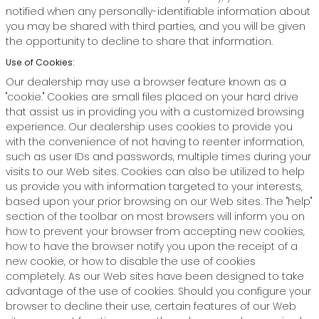
notified when any personally-identifiable information about
you may be shared with third parties, and you will be given
the opportunity to decline to share that information.
Use of Cookies:
Our dealership may use a browser feature known as a
"cookie." Cookies are small files placed on your hard drive
that assist us in providing you with a customized browsing
experience. Our dealership uses cookies to provide you
with the convenience of not having to reenter information,
such as user IDs and passwords, multiple times during your
visits to our Web sites. Cookies can also be utilized to help
us provide you with information targeted to your interests,
based upon your prior browsing on our Web sites. The "help"
section of the toolbar on most browsers will inform you on
how to prevent your browser from accepting new cookies,
how to have the browser notify you upon the receipt of a
new cookie, or how to disable the use of cookies
completely. As our Web sites have been designed to take
advantage of the use of cookies. Should you configure your
browser to decline their use, certain features of our Web