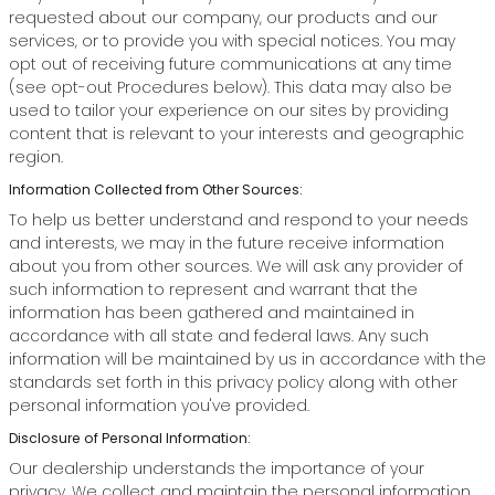
requested about our company, our products and our
services, or to provide you with special notices. You may
opt out of receiving future communications at any time
(see opt-out Procedures below). This data may also be
used to tailor your experience on our sites by providing
content that is relevant to your interests and geographic
region.
Information Collected from Other Sources:
To help us better understand and respond to your needs
and interests, we may in the future receive information
about you from other sources. We will ask any provider of
such information to represent and warrant that the
information has been gathered and maintained in
accordance with all state and federal laws. Any such
information will be maintained by us in accordance with the
standards set forth in this privacy policy along with other
personal information you've provided.
Disclosure of Personal Information:
Our dealership understands the importance of your
privacy. We collect and maintain the personal information