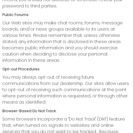
password to third parties.
Public Forums:
Our Web sites may make chat rooms, forums, message
boards, and/or news groups available to its users at
various times. Please remember that, unless otherwise
stated, any information that is disclosed in these areas
becomes public information and you should exercise
caution when deciding to disclose your personal
information in these areas.
Opt-out Procedures:
You may always opt-out of receiving future
communications from our dealership. Our sites allow users
to opt-out of receiving such communications at the point
where personal information is requested, or through other
means as identified.
Browser-Based Do Not Track:
Some browsers incorporate a "Do Not Track" (DNT) feature
that, when turned on, signals to websites and online
services that you do not want to be tracked. Because