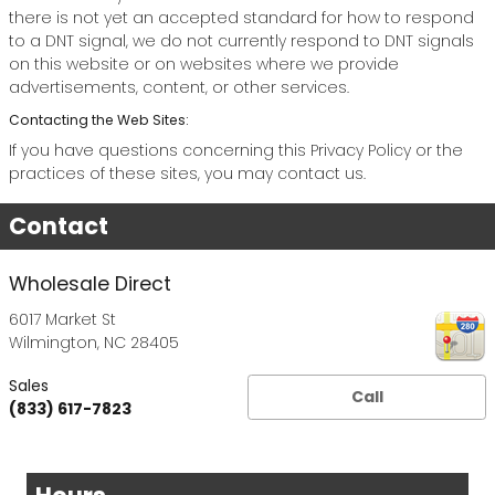
there is not yet an accepted standard for how to respond
to a DNT signal, we do not currently respond to DNT signals
on this website or on websites where we provide
advertisements, content, or other services.
Contacting the Web Sites:
If you have questions concerning this Privacy Policy or the
practices of these sites, you may contact us.
Contact
Wholesale Direct
6017 Market St
Wilmington
,
NC
28405
Sales
Call
(833) 617-7823