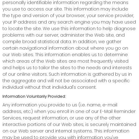
personally identifiable information regarding the means
you use to access our site. This information may include
the type and version of your browser, your service provider,
your IP address and any search engine you may have used
to locate the site. We use this information to help diagnose
problems with our server, administer the Web site, and
compile broad statistical data. In addition, we gather
certain navigational information about where you go on
our Web sites. This information enables us to determine
which areas of the Web sites are most frequently visited
and helps us to tailor the sites to the needs and interests
of our online visitors. Such information is gathered by us in
the aggregate and will not be associated with a specific
individual without that individual's consent.
Information Voluntarily Provided:
Any information you provide to us (i.e. name, e-mail
address, etc.) when you enroll in one of our E-Mail Reminder
Services, request information, or use any of the other
interactive portions of our Web sites, is securely maintained
on our Web server and internal systems. This information
may be used to provide you with information you've