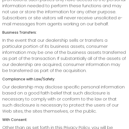
information needed to perform these functions and may
not use or store the information for any other purpose.
Subscribers or site visitors will never receive unsolicited e-
mail messages from agents working on our behalf.
Business Transfers:
In the event that our dealership sells or transfers a
particular portion of its business assets, consumer
information may be one of the business assets transferred
as part of the transaction. If substantially all of the assets of
our dealership are acquired, consumer information may
be transferred as part of the acquisition.
Compliance with Law/Safety:
Our dealership may disclose specific personal information
based on a good faith belief that such disclosure is
necessary to comply with or conform to the law or that
such disclosure is necessary to protect the users of our
Web sites, the sites themselves, or the public.
With Consent:
Other than as set forth in this Privacy Policy, you will be