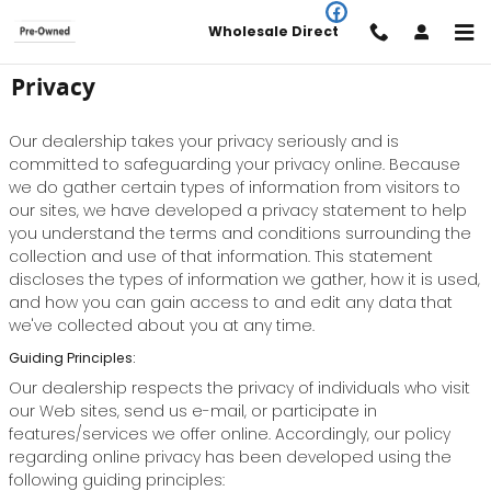
Skip to main content
Wholesale Direct
Privacy
Our dealership takes your privacy seriously and is
committed to safeguarding your privacy online. Because
we do gather certain types of information from visitors to
our sites, we have developed a privacy statement to help
you understand the terms and conditions surrounding the
collection and use of that information. This statement
discloses the types of information we gather, how it is used,
and how you can gain access to and edit any data that
we've collected about you at any time.
Guiding Principles:
Our dealership respects the privacy of individuals who visit
our Web sites, send us e-mail, or participate in
features/services we offer online. Accordingly, our policy
regarding online privacy has been developed using the
following guiding principles: