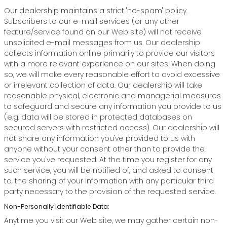
Our dealership maintains a strict "no-spam" policy.
Subscribers to our e-mail services (or any other
feature/service found on our Web site) will not receive
unsolicited e-mail messages from us. Our dealership
collects information online primarily to provide our visitors
with a more relevant experience on our sites. When doing
so, we will make every reasonable effort to avoid excessive
or irrelevant collection of data. Our dealership will take
reasonable physical, electronic and managerial measures
to safeguard and secure any information you provide to us
(e.g. data will be stored in protected databases on
secured servers with restricted access). Our dealership will
not share any information you've provided to us with
anyone without your consent other than to provide the
service you've requested. At the time you register for any
such service, you will be notified of, and asked to consent
to, the sharing of your information with any particular third
party necessary to the provision of the requested service.
Non-Personally Identifiable Data:
Anytime you visit our Web site, we may gather certain non-