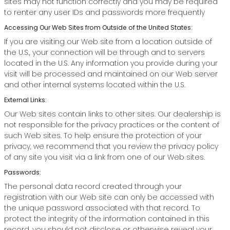
sites may not function correctly and you may be required
to renter any user IDs and passwords more frequently
Accessing Our Web Sites from Outside of the United States:
If you are visiting our Web site from a location outside of
the U.S., your connection will be through and to servers
located in the U.S. Any information you provide during your
visit will be processed and maintained on our Web server
and other internal systems located within the U.S.
External Links:
Our Web sites contain links to other sites. Our dealership is
not responsible for the privacy practices or the content of
such Web sites. To help ensure the protection of your
privacy, we recommend that you review the privacy policy
of any site you visit via a link from one of our Web sites.
Passwords:
The personal data record created through your
registration with our Web site can only be accessed with
the unique password associated with that record. To
protect the integrity of the information contained in this
record, you should not disclose or otherwise reveal your