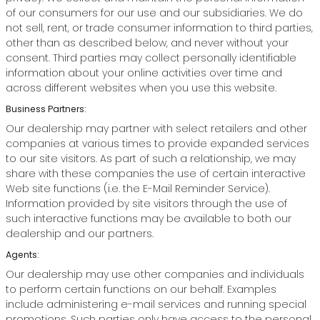
of our consumers for our use and our subsidiaries. We do
not sell, rent, or trade consumer information to third parties,
other than as described below, and never without your
consent. Third parties may collect personally identifiable
information about your online activities over time and
across different websites when you use this website.
Business Partners:
Our dealership may partner with select retailers and other
companies at various times to provide expanded services
to our site visitors. As part of such a relationship, we may
share with these companies the use of certain interactive
Web site functions (i.e. the E-Mail Reminder Service).
Information provided by site visitors through the use of
such interactive functions may be available to both our
dealership and our partners.
Agents:
Our dealership may use other companies and individuals
to perform certain functions on our behalf. Examples
include administering e-mail services and running special
promotions. Such parties only have access to the personal