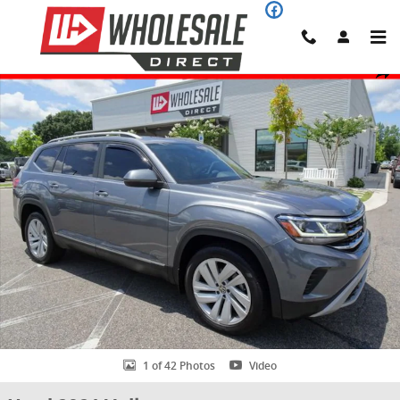
Skip to main content
Used 2021 Volkswagen Atlas 3.6L V6 SEL 4MOTION SUV Photo 1 of 
Share
1 of 42 Photos
Video