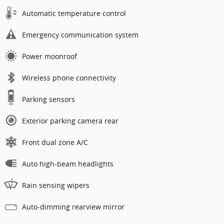
Automatic temperature control
Emergency communication system
Power moonroof
Wireless phone connectivity
Parking sensors
Exterior parking camera rear
Front dual zone A/C
Auto high-beam headlights
Rain sensing wipers
Auto-dimming rearview mirror