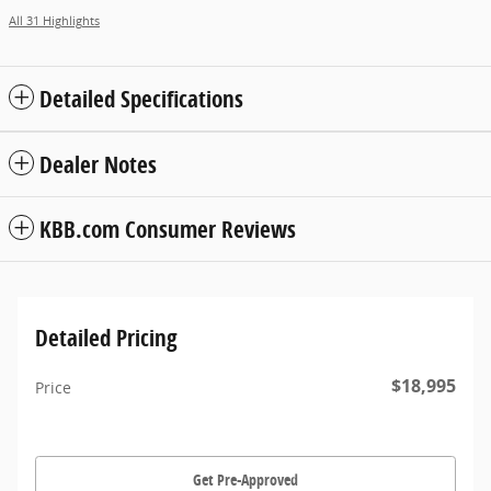
All 31 Highlights
Detailed Specifications
Dealer Notes
KBB.com Consumer Reviews
Detailed Pricing
$18,995
Price
Get Pre-Approved