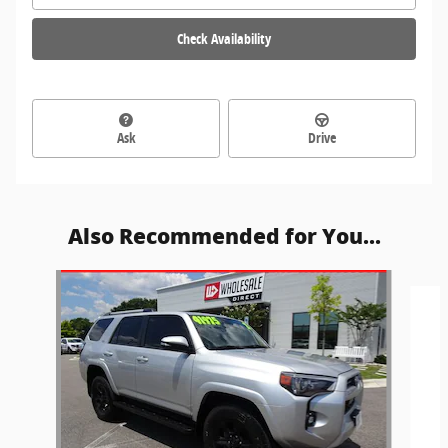
Check Availability
Ask
Drive
Also Recommended for You...
Slide 1 of 6