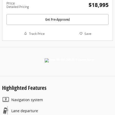
Price
$18,995
Detailed Pricing
Get Pre-Approved
Track Price
Save
Highlighted Features
Navigation system
Lane departure