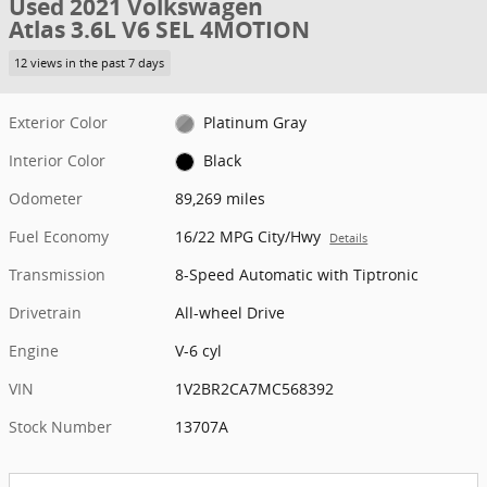
Used 2021 Volkswagen
Atlas 3.6L V6 SEL 4MOTION
12 views in the past 7 days
Exterior Color
Platinum Gray
Interior Color
Black
Odometer
89,269 miles
Fuel Economy
16/22 MPG City/Hwy
Details
Transmission
8-Speed Automatic with Tiptronic
Drivetrain
All-wheel Drive
Engine
V-6 cyl
VIN
1V2BR2CA7MC568392
Stock Number
13707A